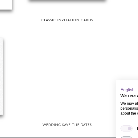
CLASSIC INVITATION CARDS
English
We use 
We may pla
personalis
about the 
WEDDING SAVE THE DATES