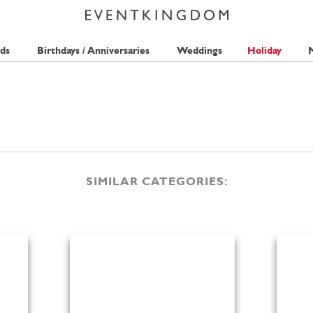
ds
Birthdays / Anniversaries
Weddings
Holiday
M
SIMILAR CATEGORIES: