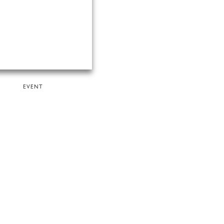
EVENT