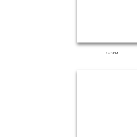
FORMAL