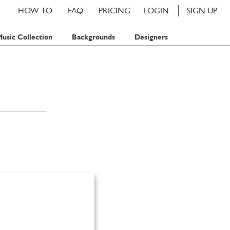
HOW TO
FAQ
PRICING
LOGIN
SIGN UP
usic Collection
Backgrounds
Designers