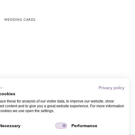
WEDDING CARDS
Privacy policy
cookies
ce these for analysis of our visitor data, to improve our website, show
ed content and to give you a great website experience. For more information
cookies we use open the settings.
Necessary
Performance