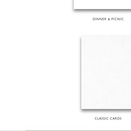
DINNER & PICNIC
CLASSIC CARDS