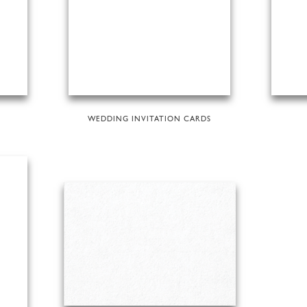
WEDDING INVITATION CARDS