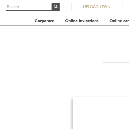
UPLOAD OWN
Corporate
Online invitations
Online car