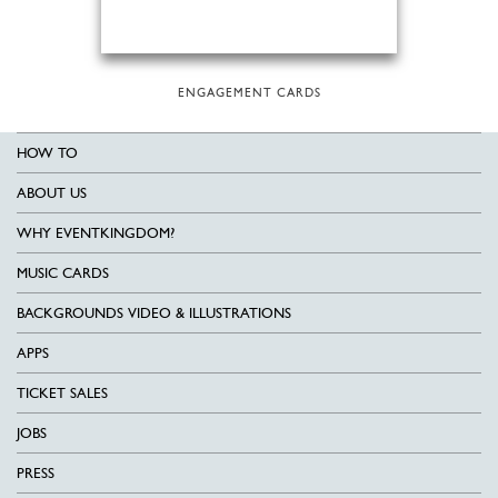
ENGAGEMENT CARDS
HOW TO
ABOUT US
WHY EVENTKINGDOM?
MUSIC CARDS
BACKGROUNDS VIDEO & ILLUSTRATIONS
APPS
TICKET SALES
JOBS
PRESS