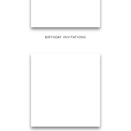
BIRTHDAY INVITATIONS