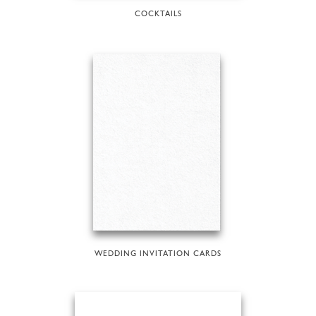
COCKTAILS
WEDDING INVITATION CARDS