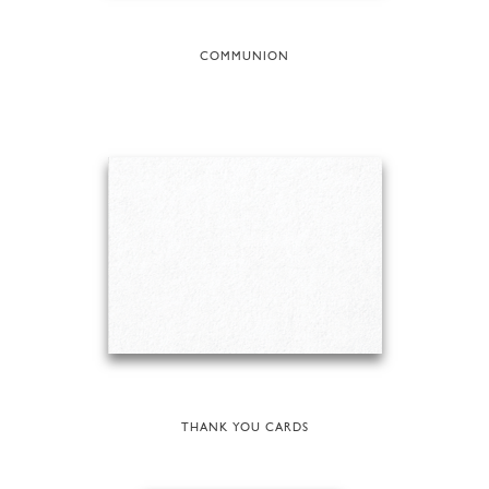
COMMUNION
THANK YOU CARDS