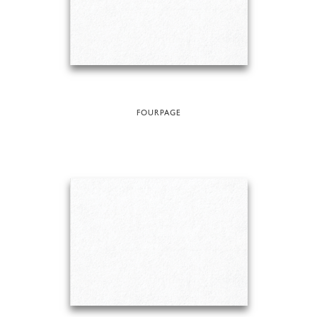
FOURPAGE