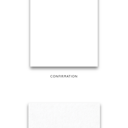
CONFIRMATION