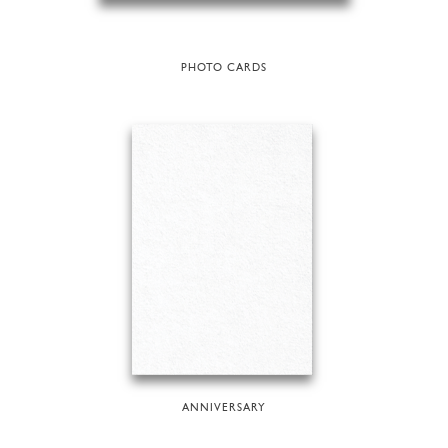
PHOTO CARDS
ANNIVERSARY