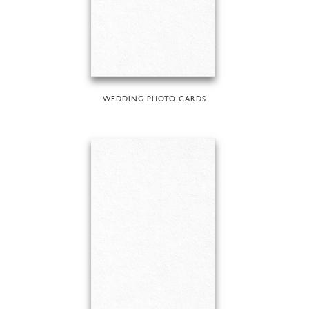
WEDDING PHOTO CARDS