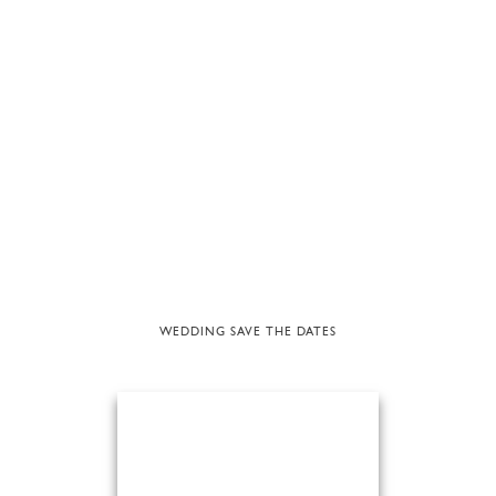
WEDDING SAVE THE DATES