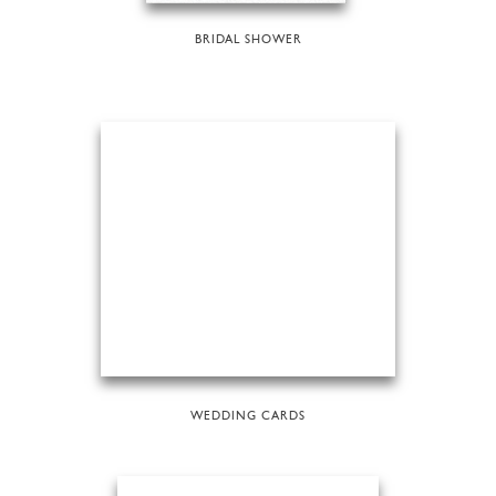
BRIDAL SHOWER
WEDDING CARDS