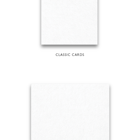
CLASSIC CARDS