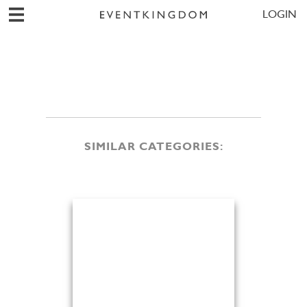
LOGIN
SIMILAR CATEGORIES: