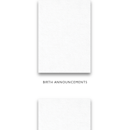
BIRTH ANNOUNCEMENTS