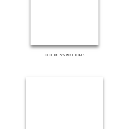
CHILDREN'S BIRTHDAYS