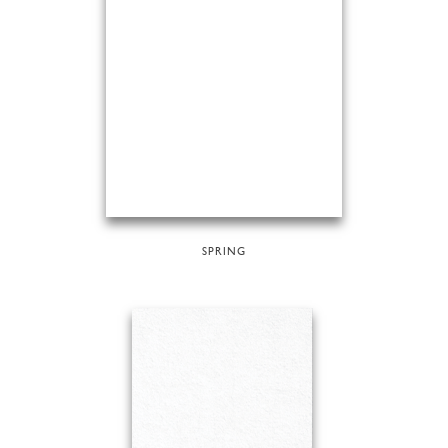
SPRING