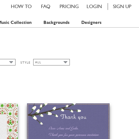
HOW TO
FAQ
PRICING
LOGIN
SIGN UP
usic Collection
Backgrounds
Designers
ALL
STYLE
ALL
AMP
ART NOUVEAU
AMPS
BAVARIAN
CHIC
CLASSIC CARDS
FALL
FLORAL
SPRING
SUMMER
WATERCOLOR
WINTER