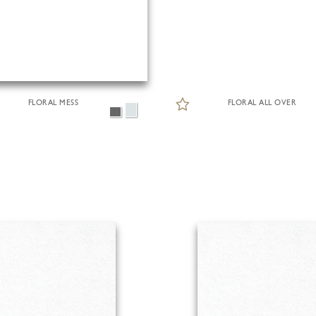
FLORAL MESS
FLORAL ALL OVER