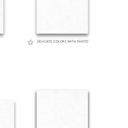
DELICATE COLORS WITH PHOTO