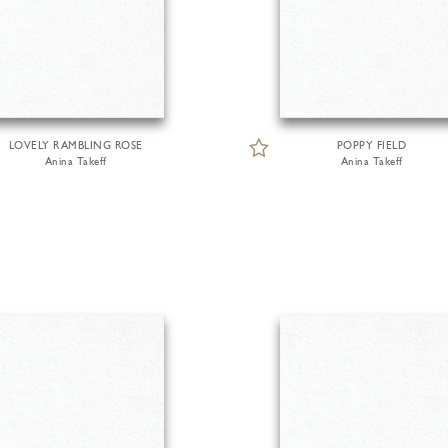
LOVELY RAMBLING ROSE
POPPY FIELD
Anina Takeff
Anina Takeff