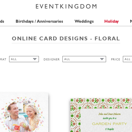
ds
Birthdays / Anniversaries
Weddings
Holiday
M
ONLINE CARD DESIGNS - FLORAL
ALL
ALL
ALL
MAT
DESIGNER
PRICE
ALL
ALL
ALL
PICKETT'S PRESS
1 ST
CUTOUT
ANINA TAKEFF
2 ST
WIDE
BELL'INVITO
HONIZUKLE PRESS
HIGH
TMS-INTERNATIONAL
LANDSCAPE
MERIDIAN DESIGN
THE PINK ORANGE
PORTRAIT
LA FAMILIA GREEN
SEAN SIMS