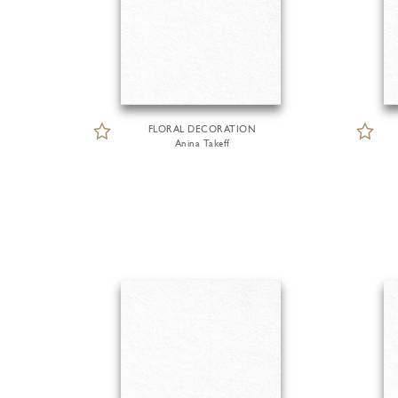
FLORAL DECORATION
Anina Takeff