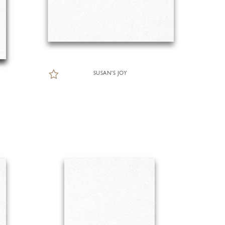
SUSAN'S JOY