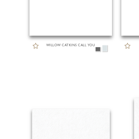
WILLOW CATKINS CALL YOU