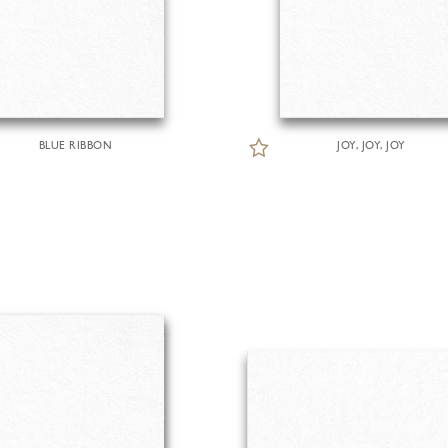
BLUE RIBBON
JOY, JOY, JOY