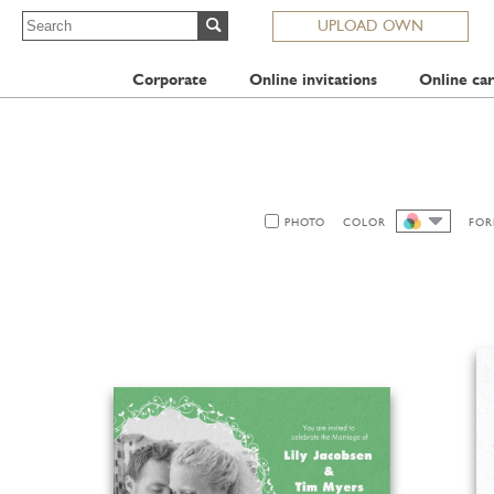
UPLOAD OWN
Corporate
Online invitations
Online car
PHOTO
COLOR
FOR
ALL