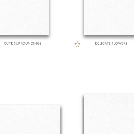
CUTE SURROUNDINGS
DELICATE FLOWERS