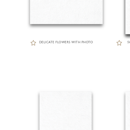
DELICATE FLOWERS WITH PHOTO
S