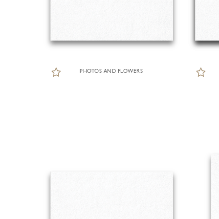
PHOTOS AND FLOWERS