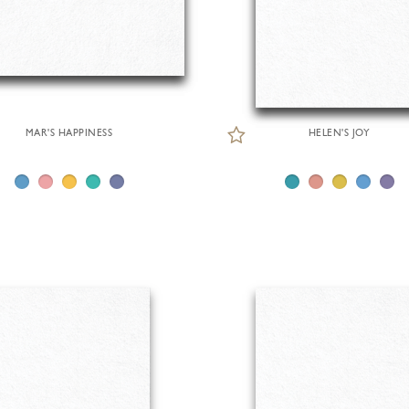
MAR'S HAPPINESS
HELEN'S JOY