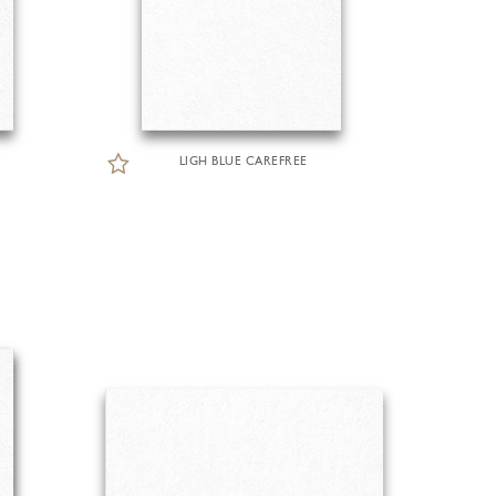
LIGH BLUE CAREFREE