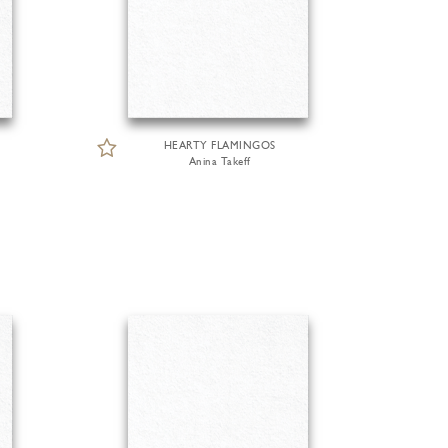
HEARTY FLAMINGOS
Anina Takeff