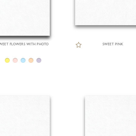
WEET FLOWERS WITH PHOTO
SWEET PINK