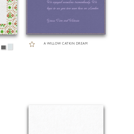
A WILLOW CATKIN DREAM