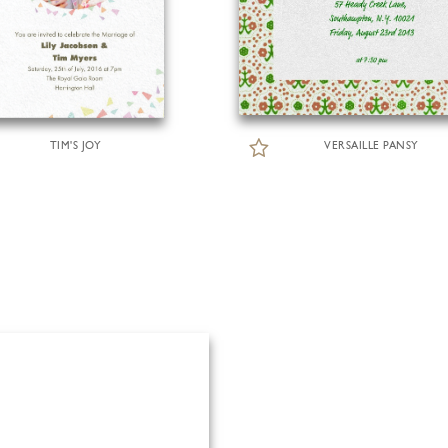
TIM'S JOY
VERSAILLE PANSY