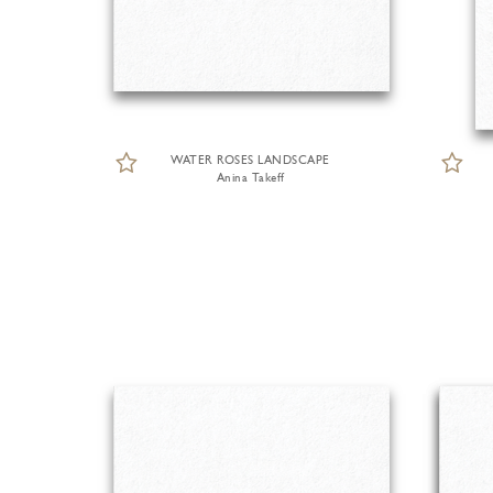
WATER ROSES LANDSCAPE
Anina Takeff