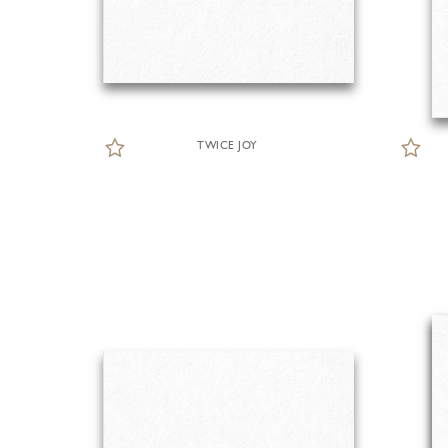
TWICE JOY