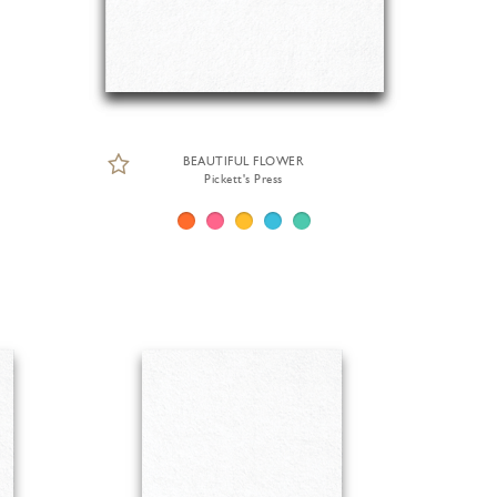
BEAUTIFUL FLOWER
Pickett's Press