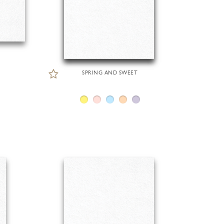
SPRING AND SWEET