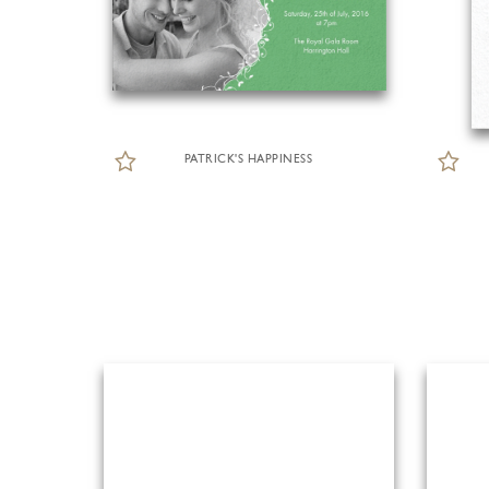
PATRICK'S HAPPINESS